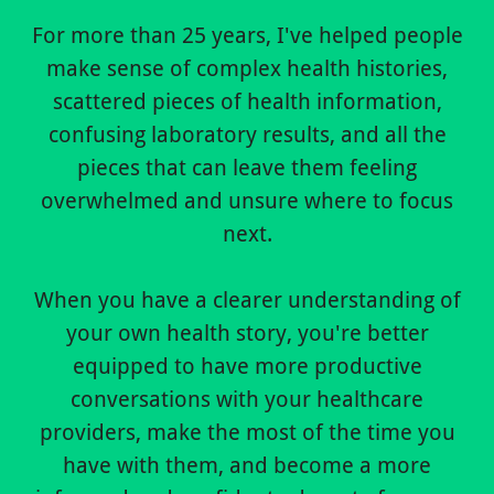
For more than 25 years, I've helped people
make sense of complex health histories,
scattered pieces of health information,
confusing laboratory results, and all the
pieces that can leave them feeling
overwhelmed and unsure where to focus
next.
When you have a clearer understanding of
your own health story, you're better
equipped to have more productive
conversations with your healthcare
providers, make the most of the time you
have with them, and become a more