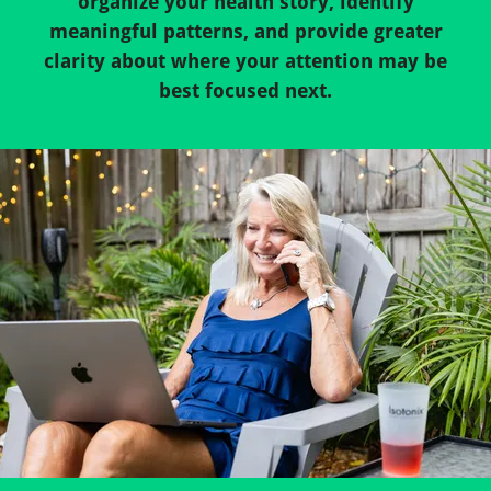
organize your health story, identify
meaningful patterns, and provide greater
clarity about where your attention may be
best focused next.