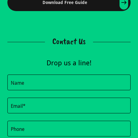
Download Free Guide
Contact Us
Drop us a line!
Name
Email*
Phone