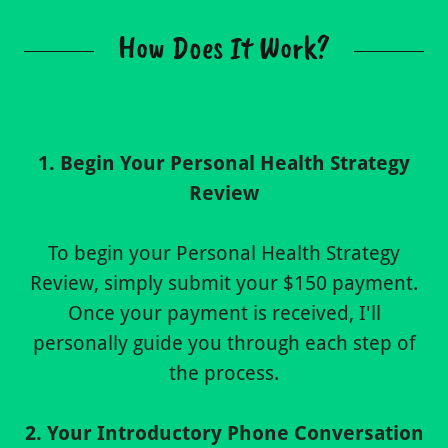
How Does It Work?
1. Begin Your Personal Health Strategy
Review
To begin your Personal Health Strategy
Review, simply submit your $150 payment.
Once your payment is received, I'll
personally guide you through each step of
the process.
2. Your Introductory Phone Conversation