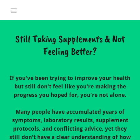
Still Taking Supplements & Not
Feeling Better?
If you've been trying to improve your health
but still don't feel like you're making the
progress you hoped for, you're not alone.
Many people have accumulated years of
symptoms, laboratory results, supplement
protocols, and conflicting advice, yet they
still don't have a clear understanding of how