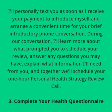
I'll personally text you as soon as I receive
your payment to introduce myself and
arrange a convenient time for your brief
introductory phone conversation. During
our conversation, I'll learn more about
what prompted you to schedule your
review, answer any questions you may
have, explain what information I'll need
from you, and together we'll schedule your
one-hour Personal Health Strategy Review
Call.
3. Complete Your Health Questionnaire