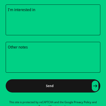
Send
This site is protected by reCAPTCHA and the Google
Privacy Policy
and