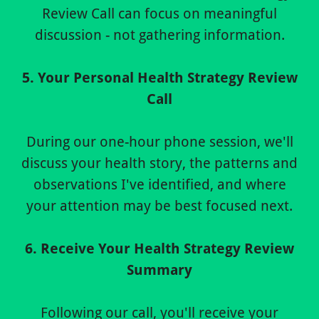
Review Call can focus on meaningful
discussion - not gathering information.
5. Your Personal Health Strategy Review
Call
During our one-hour phone session, we'll
discuss your health story, the patterns and
observations I've identified, and where
your attention may be best focused next.
6. Receive Your Health Strategy Review
Summary
Following our call, you'll receive your