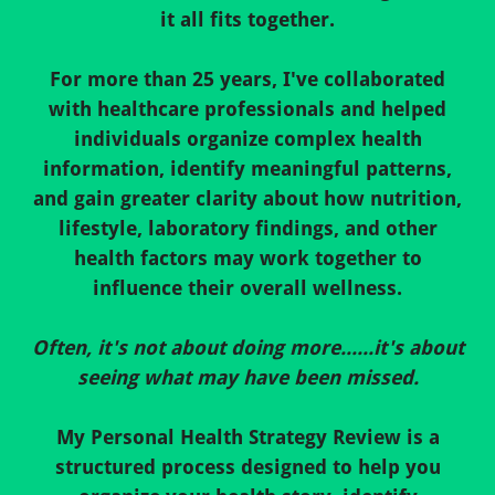
it all fits together.
For more than 25 years, I've collaborated
with healthcare professionals and helped
individuals organize complex health
information, identify meaningful patterns,
and gain greater clarity about how nutrition,
lifestyle, laboratory findings, and other
health factors may work together to
influence their overall wellness.
Often, it's not about doing more......it's about
seeing what may have been missed.
My Personal Health Strategy Review is a
structured process designed to help you