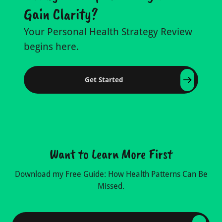
Gain Clarity?
Your Personal Health Strategy Review
begins here.
Get Started
Want to Learn More First
Download my Free Guide: How Health Patterns Can Be
Missed.