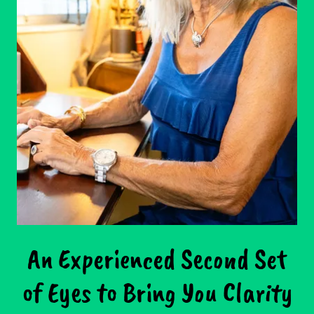
An Experienced Second Set
of Eyes to Bring You Clarity