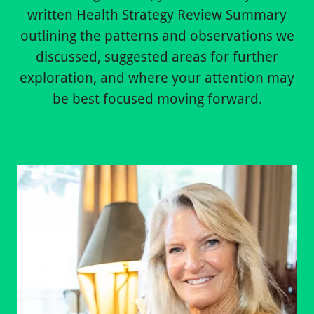
written Health Strategy Review Summary
outlining the patterns and observations we
discussed, suggested areas for further
exploration, and where your attention may
be best focused moving forward.