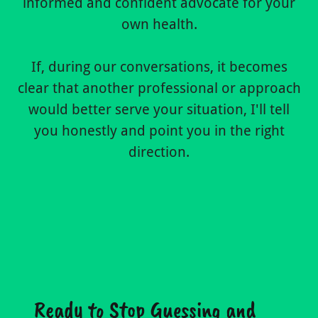
informed and confident advocate for your
own health.
If, during our conversations, it becomes
clear that another professional or approach
would better serve your situation, I'll tell
you honestly and point you in the right
direction.
Ready to Stop Guessing and