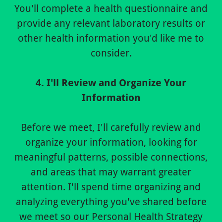
You'll complete a health questionnaire and
provide any relevant laboratory results or
other health information you'd like me to
consider.
4. I'll Review and Organize Your
Information
Before we meet, I'll carefully review and
organize your information, looking for
meaningful patterns, possible connections,
and areas that may warrant greater
attention. I'll spend time organizing and
analyzing everything you've shared before
we meet so our Personal Health Strategy