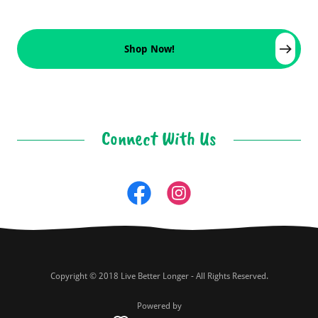
Shop Now!
Connect With Us
Copyright © 2018 Live Better Longer - All Rights Reserved.
Powered by