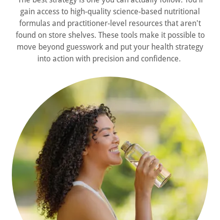
gain access to high-quality science-based nutritional
formulas and practitioner-level resources that aren't
found on store shelves. These tools make it possible to
move beyond guesswork and put your health strategy
into action with precision and confidence.