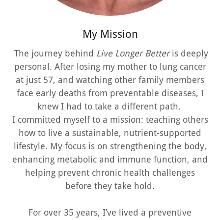
My Mission
The journey behind
Live Longer Better
is deeply
personal. After losing my mother to lung cancer
at just 57, and watching other family members
face early deaths from preventable diseases, I
knew I had to take a different path.
I committed myself to a mission: teaching others
how to live a sustainable, nutrient-supported
lifestyle. My focus is on strengthening the body,
enhancing metabolic and immune function, and
helping prevent chronic health challenges
before they take hold.
For over 35 years, I’ve lived a preventive