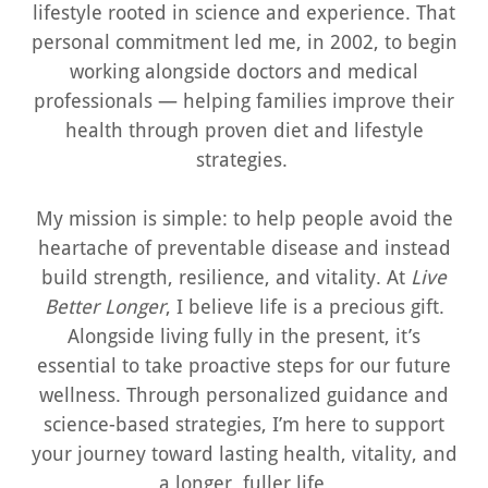
lifestyle rooted in science and experience. That
personal commitment led me, in 2002, to begin
working alongside doctors and medical
professionals — helping families improve their
health through proven diet and lifestyle
strategies.
My mission is simple: to help people avoid the
heartache of preventable disease and instead
build strength, resilience, and vitality. At
Live
Better Longer
, I believe life is a precious gift.
Alongside living fully in the present, it’s
essential to take proactive steps for our future
wellness. Through personalized guidance and
science-based strategies, I’m here to support
your journey toward lasting health, vitality, and
a longer, fuller life.