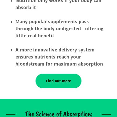
Nutrition only works if your body can
absorb it
Many popular supplements pass
through the body undigested - offering
little real benefit
A more innovative delivery system
ensures nutrients reach your
bloodstream for maximum absorption
Find out more
The Science of Absorption: