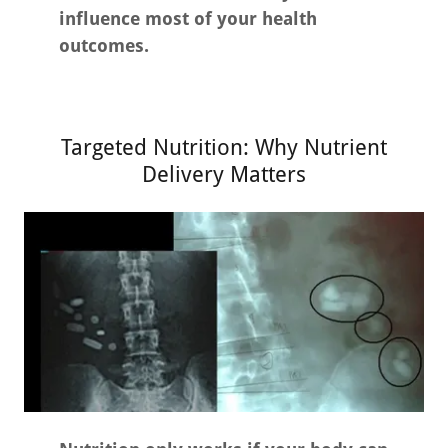
influence most of your health
outcomes.
Targeted Nutrition: Why Nutrient
Delivery Matters