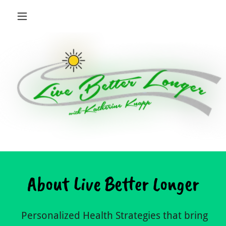
About Live Better Longer
Personalized Health Strategies that bring