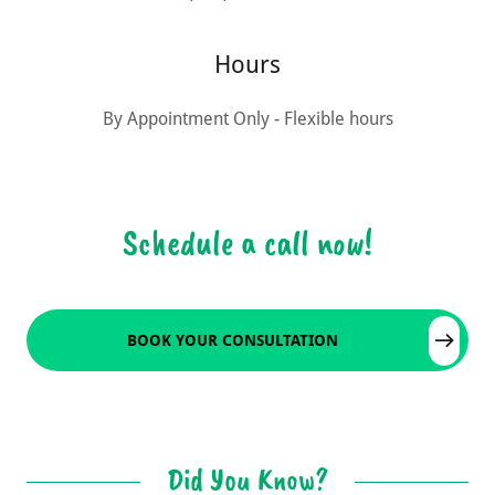
Hours
By Appointment Only - Flexible hours
Schedule a call now!
BOOK YOUR CONSULTATION
Did You Know?