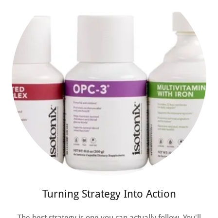
Turning Strategy Into Action
The best strategy is one you can actually follow. You'll