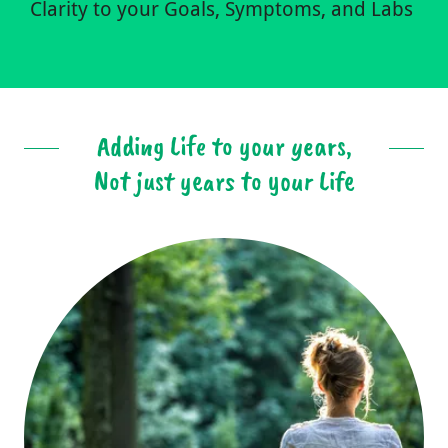
Clarity to your Goals, Symptoms, and Labs
Adding Life to your years,
Not just years to your Life