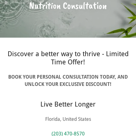
Nutrition Consultation
Discover a better way to thrive - Limited
Time Offer!
BOOK YOUR PERSONAL CONSULTATION TODAY, AND
UNLOCK YOUR EXCLUSIVE DISCOUNT!
Live Better Longer
Florida, United States
(203) 470-8570