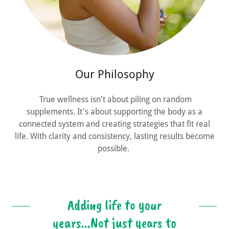
Our Philosophy
True wellness isn't about piling on random
supplements. It's about supporting the body as a
connected system and creating strategies that fit real
life. With clarity and consistency, lasting results become
possible.
Adding life to your
years...Not just years to