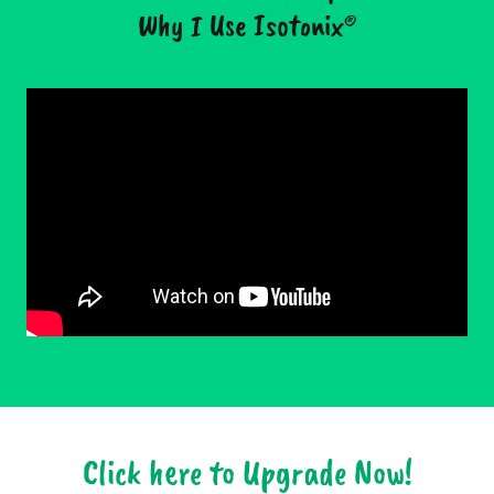
Why I Use Isotonix®
Click here to Upgrade Now!