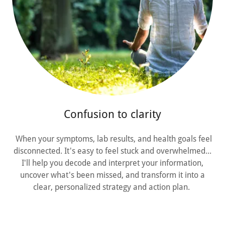
Confusion to clarity
When your symptoms, lab results, and health goals feel
disconnected. It's easy to feel stuck and overwhelmed...
I'll help you decode and interpret your information,
uncover what's been missed, and transform it into a
clear, personalized strategy and action plan.