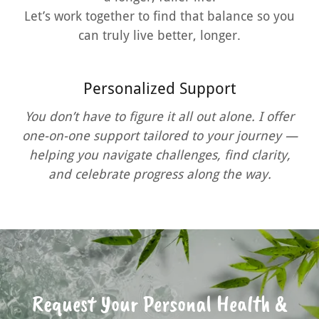
Let’s work together to find that balance so you
can truly live better, longer.
Personalized Support
You don’t have to figure it all out alone. I offer
one-on-one support tailored to your journey —
helping you navigate challenges, find clarity,
and celebrate progress along the way.
Request Your Personal Health &