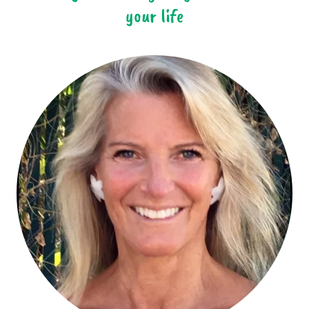
your life