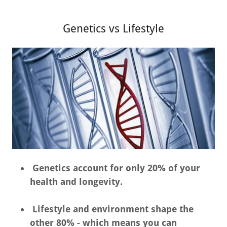
Genetics vs Lifestyle
Genetics account for only 20% of your
health and longevity.
Lifestyle and environment shape the
other 80% - which means you can