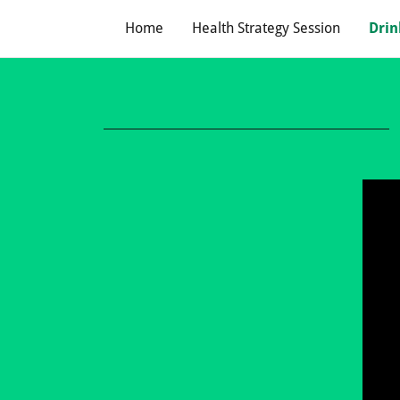
Home
Health Strategy Session
Drin