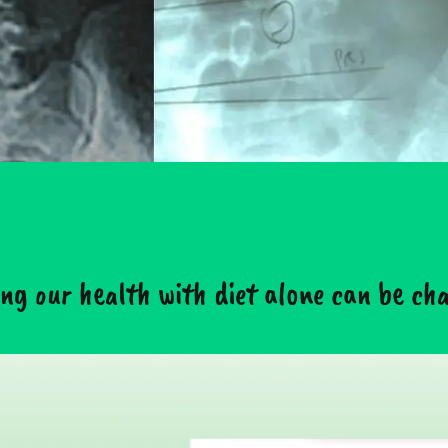
ng our health with diet alone can be chal