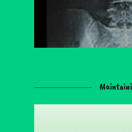
Maintaini