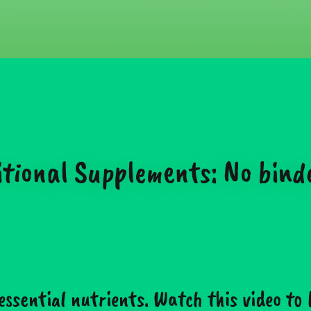
onal Supplements: No binders,
essential nutrients. Watch this video to