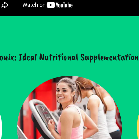
onix: Ideal Nutritional Supplementation