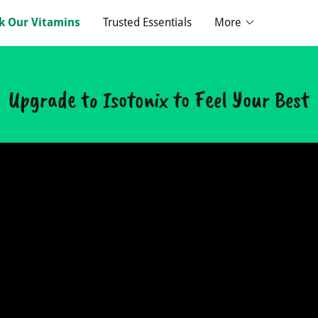
k Our Vitamins
Trusted Essentials
More
Upgrade to Isotonix to Feel Your Best