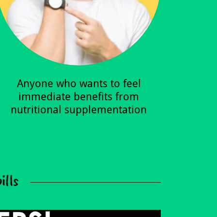
Anyone who wants to feel
immediate benefits from
nutritional supplementation
ills