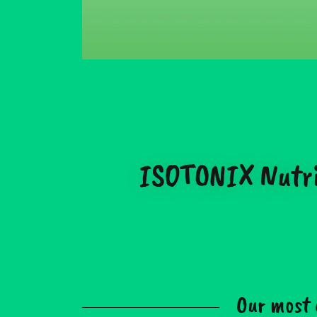
ISOTONIX Nutriti
Our most 