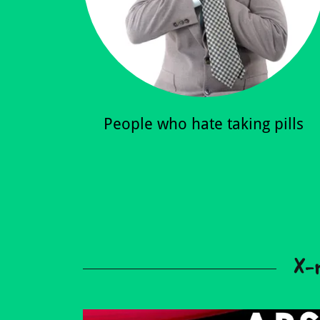
People who hate taking pills
X-r