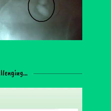
lenging...