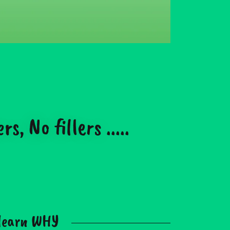
 No fillers .....
 learn WHY