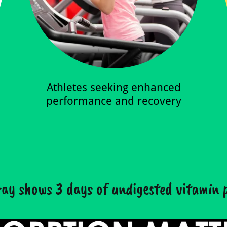
Athletes seeking enhanced
performance and recovery
ay shows 3 days of undigested vitamin p